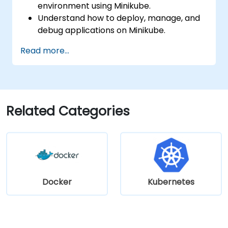
environment using Minikube.
Understand how to deploy, manage, and
debug applications on Minikube.
Integrate Minikube into their continuous
Read more...
integration and deployment pipelines.
Optimize their development process
using Minikube's advanced features.
Apply best practices for local Kubernetes
development.
Related Categories
Docker
Kubernetes