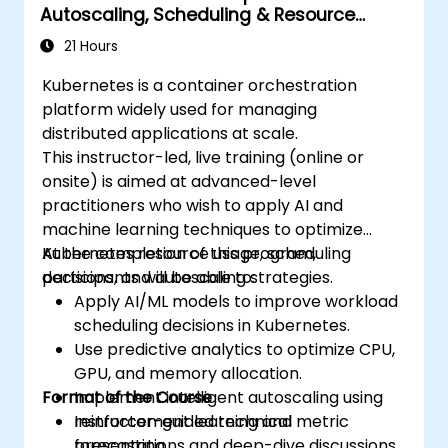
Autoscaling, Scheduling & Resource
compliance in a Kubernetes environment.
Optimization
21 Hours
Kubernetes is a container orchestration
platform widely used for managing
distributed applications at scale.
This instructor-led, live training (online or
onsite) is aimed at advanced-level
practitioners who wish to apply AI and
machine learning techniques to optimize
Kubernetes resource usage, scheduling
At the completion of this program,
decisions, and autoscaling strategies.
participants will be able to:
Apply AI/ML models to improve workload
scheduling decisions in Kubernetes.
Use predictive analytics to optimize CPU,
GPU, and memory allocation.
Format of the Course
Implement intelligent autoscaling using
reinforcement learning and metric
Instructor-guided technical
forecasting.
presentations and deep-dive discussions.