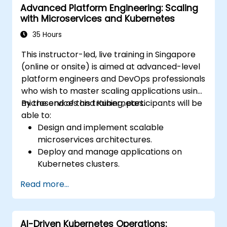
Advanced Platform Engineering: Scaling
with Microservices and Kubernetes
35 Hours
This instructor-led, live training in Singapore
(online or onsite) is aimed at advanced-level
platform engineers and DevOps professionals
who wish to master scaling applications using
microservices and Kubernetes.
By the end of this training, participants will be
able to:
Design and implement scalable
microservices architectures.
Deploy and manage applications on
Kubernetes clusters.
Utilize Helm charts for efficient service
Read more...
deployment.
Monitor and maintain the health of
microservices in production.
AI-Driven Kubernetes Operations:
Apply best practices for security and