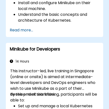
Install and configure Minikube on their
local machine.
Understand the basic concepts and
architecture of Kubernetes.
Deploy and manage containers using
Read more...
kubectl and the Minikube dashboard.
Set up persistent storage and networking
solutions for Kubernetes.
Minikube for Developers
Utilize Minikube for developing, testing,
and debugging applications.
14 Hours
This instructor-led, live training in Singapore
(online or onsite) is aimed at intermediate-
level developers and DevOps engineers who
wish to use Minikube as a part of their
development workflow.
By the end of this training, participants will be
able to:
Set up and manage a local Kubernetes