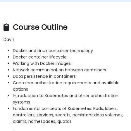
Course Outline
Day 1
Docker and Linux container technology
Docker container lifecycle
Working with Docker images
Network communication between containers
Data persistence in containers
Container orchestration requirements and available
options
Introduction to Kubernetes and other orchestration
systems
Fundamental concepts of Kubernetes: Pods, labels,
controllers, services, secrets, persistent data volumes,
claims, namespaces, quotas.