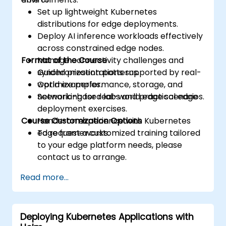
Set up lightweight Kubernetes
distributions for edge deployments.
Deploy AI inference workloads effectively
across constrained edge nodes.
Format of the Course
Manage connectivity challenges and
synchronization patterns.
Guided presentations supported by real-
Optimize performance, storage, and
world examples.
networking for real-world edge scenarios.
Scenario-based labs and practical edge
deployment exercises.
Course Customization Options
Hands-on experience with Kubernetes
edge frameworks.
To request a customized training tailored
to your edge platform needs, please
contact us to arrange.
Read more...
Deploying Kubernetes Applications with