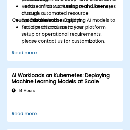
Reduce infrastructure cost and latency
Hands-on lab work using real Kubernetes
through automated resource
clusters.
Course Customization Options
optimization.
Practical exercises applying AI models to
real operational scenarios.
To tailor this course to your platform
setup or operational requirements,
please contact us for customization.
Read more...
AI Workloads on Kubernetes: Deploying
Machine Learning Models at Scale
14 Hours
Read more...