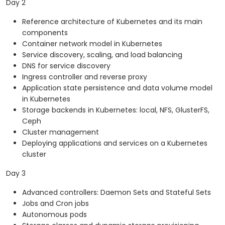
Day 2
Reference architecture of Kubernetes and its main
components
Container network model in Kubernetes
Service discovery, scaling, and load balancing
DNS for service discovery
Ingress controller and reverse proxy
Application state persistence and data volume model
in Kubernetes
Storage backends in Kubernetes: local, NFS, GlusterFS,
Ceph
Cluster management
Deploying applications and services on a Kubernetes
cluster
Day 3
Advanced controllers: Daemon Sets and Stateful Sets
Jobs and Cron jobs
Autonomous pods