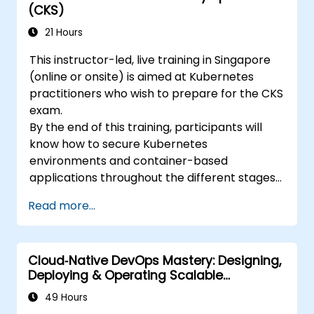
(CKS)
21 Hours
This instructor-led, live training in Singapore
(online or onsite) is aimed at Kubernetes
practitioners who wish to prepare for the CKS
exam.
By the end of this training, participants will
know how to secure Kubernetes
environments and container-based
applications throughout the different stages
of an application's life cycle: build,
Read more...
deployment and runtime.
Cloud‑Native DevOps Mastery: Designing,
Deploying & Operating Scalable
Kubernetes Microservices
49 Hours