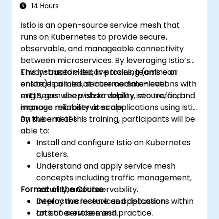
14 Hours
Istio is an open-source service mesh that
runs on Kubernetes to provide secure,
observable, and manageable connectivity
between microservices. By leveraging Istio’s
Envoy-based sidecar proxies, teams can
This instructor-led, live training (online or
enforce policies, secure communications with
onsite) is aimed at intermediate-level
mTLS, gain deep observability into traffic, and
engineers who wish to deploy, secure, and
improve reliability at scale.
manage microservices applications using Istio
on Kubernetes.
By the end of this training, participants will be
able to:
Install and configure Istio on Kubernetes
clusters.
Understand and apply service mesh
concepts including traffic management,
Format of the Course
security, and observability.
Deploy microservices applications within
Interactive lecture and discussion.
an Istio service mesh.
Lots of exercises and practice.