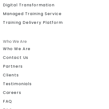
Digital Transformation
Managed Training Service
Training Delivery Platform
Who We Are
Who We Are
Contact Us
Partners
Clients
Testimonials
Careers
FAQ