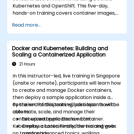
Kubernetes and OpenShift. This five-day,
hands-on training covers container images,
Kubernetes workloads, cluster networking,
Read more...
storage, security, monitoring and practical
OpenShift administration. Participants gain
the skills needed to operate modern
Docker and Kubernetes: Building and
container platforms and troubleshoot
Scaling a Containerized Application
applications across development and
production environments.
21 Hours
In this instructor-led, live training in Singapore
(onsite or remote), participants will learn how
to create and manage Docker containers,
then deploy a sample application inside a
container. Participants will also learn how to
By the end of this training, participants will be
automate, scale, and manage their
able to:
containerized applications within a
Set up and run a Docker container.
Kubernetes cluster. Finally, the training goes
Deploy a containerized server and web
on to more advanced topics, walking
application.