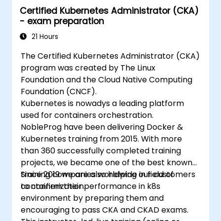
Certified Kubernetes Administrator (CKA)
- exam preparation
21 Hours
The Certified Kubernetes Administrator (CKA)
program was created by The Linux
Foundation and the Cloud Native Computing
Foundation (CNCF).
Kubernetes is nowadys a leading platform
used for containers orchestration.
NobleProg have been delivering Docker &
Kubernetes training from 2015. With more
than 360 successfully completed training
projects, we became one of the best known
training companies worldwide in field of
Since 2019 we are also helping our customers
containerization.
to confirm their performance in k8s
environment by preparing them and
encouraging to pass CKA and CKAD exams.