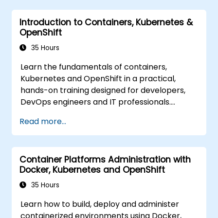
Introduction to Containers, Kubernetes &
OpenShift
35 Hours
Learn the fundamentals of containers,
Kubernetes and OpenShift in a practical,
hands-on training designed for developers,
DevOps engineers and IT professionals.
Participants will learn how to build
Read more...
containerized applications, deploy workloads,
manage Kubernetes resources and use
OpenShift to streamline modern application
Container Platforms Administration with
delivery in cloud and hybrid environments.
Docker, Kubernetes and OpenShift
35 Hours
Learn how to build, deploy and administer
containerized environments using Docker,