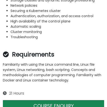
Storage classes and dynamic storage provisioning
Network policies
Securing a Kubernetes cluster
Authentication, authorization, and access control
High availability of the control plane
Automatic scaling
Cluster monitoring
Troubleshooting
Requirements
Familiarity with using the Linux command line, Linux file
system, Linux networking, bash scripting. Concepts and
methodologies of computer programming. Familiarity with
Docker and Linux container technology.
21 Hours
COURSE ENQUIRY