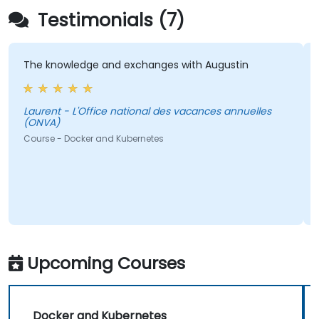
Testimonials (7)
The knowledge and exchanges with Augustin
T
a
Laurent - L'Office national des vacances annuelles
(ONVA)
Lauren
Course - Docker and Kubernetes
C
Upcoming Courses
Docker and Kubernetes