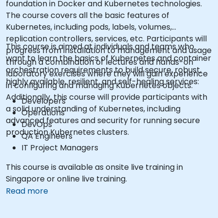
foundation in Docker and Kubernetes technologies.
The course covers all the basic features of
Kubernetes, including pods, labels, volumes,
replication controllers, services, etc. Participants will
This course is aimed at individuals and teams who
progress from installation to management and usage
want to learn the basics of Kubernetes and container
through a combination of lectures and hands-on
orchestration requirements to build secure, robust,
laboratory exercises where they will gain experience
highly available, resilient, and self-healing services:
in configuring and managing Kubernetes objects.
Additionally, this course will provide participants with
Developers
a solid understanding of Kubernetes, including
Operations
advanced features and security for running secure
DevOps
production Kubernetes clusters.
QA Engineers
IT Project Managers
This course is available as onsite live training in
Singapore or online live training.
Read more