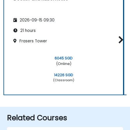
2026-09-15 09:30
21 hours
Frasers Tower
6045 SGD
(Online)
14226 SGD
(Classroom)
Related Courses