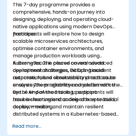
This 7-day programme provides a
comprehensive, hands-on journey into
designing, deploying, and operating cloud-
native applications using modern DevOps
practices.
Participants will explore how to design
scalable microservices architectures,
optimise container environments, and
manage production workloads using
Kubernetes. The course covers advanced
A strong focus is placed on real-world
deployment strategies, GitOps-based
operational challenges, including incident
automation, and observability practices to
response, failure simulation, and root cause
ensure system reliability and performance.
analysis. The programme concludes with the
use of AI-powered tools to support
By the end of the training, participants will
troubleshooting and accelerate operational
have a clear understanding of how to build,
decision-making.
deploy, monitor, and maintain resilient
distributed systems in a Kubernetes-based
environment.
Read more...