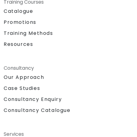
Training Courses
Catalogue
Promotions
Training Methods
Resources
Consultancy
Our Approach
Case Studies
Consultancy Enquiry
Consultancy Catalogue
Services