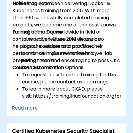
take CKAD exam.
NobleProg
have been delivering Docker &
Kubernetes training from 2015. With more
than 360 successfully completed training
projects, we became one of the best known
training company worldwide in field of
Format of the Course
containerization. Since 2019 we are also
Interactive lecture and discussion.
helping our customers to confirm their
Lots of exercises and practice.
performance in k8s environment by
Hands-on implementation in a live-lab
preparing them and encouraging to pass CKA
environment.
and CKAD exams.
Course Customization Options
To request a customized training for this
course, please contact us to arrange.
To learn more about CKAD, please
visit: https://training.linuxfoundation.org/certifi
kubernetes-application-developer-
Read more...
ckad/
Certified Kubernetes Security Specialist