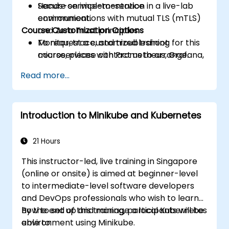
Secure service-to-service
Hands-on implementation in a live-lab
communications with mutual TLS (mTLS)
environment.
Course Customization Options
and Zero Trust principles.
Monitor, trace, and troubleshoot
To request a customized training for this
microservices with Prometheus, Grafana,
course, please contact us to arrange.
and Jaeger.
Read more...
Integrate Istio with Calico for advanced
network policies and security.
Introduction to Minikube and Kubernetes
21 Hours
This instructor-led, live training in Singapore
(online or onsite) is aimed at beginner-level
to intermediate-level software developers
and DevOps professionals who wish to learn
how to set up and manage a local Kubernetes
By the end of this training, participants will be
environment using Minikube.
able to: