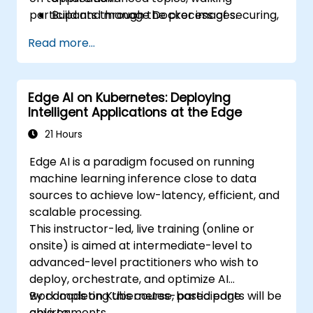
participants through the process of securing,
Build and manage Docker images.
scaling and monitoring a Kubernetes cluster.
Set up a Docker and Kubernetes cluster.
Read more...
Use Kubernetes to deploy and manage a
clustered web application.
Secure, scale and monitor a Kubernetes
Edge AI on Kubernetes: Deploying
cluster.
Intelligent Applications at the Edge
21 Hours
Edge AI is a paradigm focused on running
machine learning inference close to data
sources to achieve low-latency, efficient, and
scalable processing.
This instructor-led, live training (online or
onsite) is aimed at intermediate-level to
advanced-level practitioners who wish to
deploy, orchestrate, and optimize AI
workloads on Kubernetes-based edge
By completing this course, participants will be
environments.
able to: