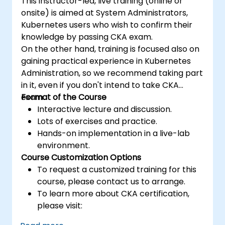
This instructor-led, live training (online or
onsite) is aimed at System Administrators,
Kubernetes users who wish to confirm their
knowledge by passing CKA exam.
On the other hand, training is focused also on
gaining practical experience in Kubernetes
Administration, so we recommend taking part
in it, even if you don't intend to take CKA
exam.
Format of the Course
Interactive lecture and discussion.
Lots of exercises and practice.
Hands-on implementation in a live-lab
environment.
Course Customization Options
To request a customized training for this
course, please contact us to arrange.
To learn more about CKA certification,
please visit:
https://training.linuxfoundation.org/certificatio