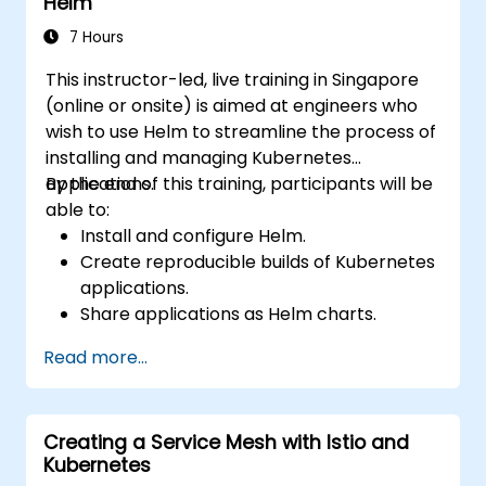
Helm
7 Hours
This instructor-led, live training in Singapore
(online or onsite) is aimed at engineers who
wish to use Helm to streamline the process of
installing and managing Kubernetes
applications.
By the end of this training, participants will be
able to:
Install and configure Helm.
Create reproducible builds of Kubernetes
applications.
Share applications as Helm charts.
Run third-party applications saved as
Read more...
Helm charts.
Manage releases of Helm packages.
Creating a Service Mesh with Istio and
Kubernetes