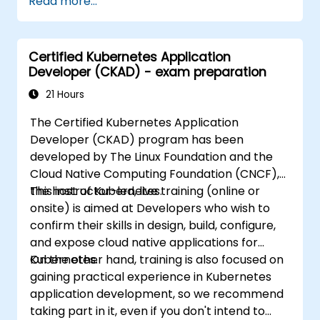
Read more...
kubernetes-administrator-cka
Certified Kubernetes Application
Developer (CKAD) - exam preparation
21 Hours
The Certified Kubernetes Application
Developer (CKAD) program has been
developed by The Linux Foundation and the
Cloud Native Computing Foundation (CNCF),
the host of Kubernetes.
This instructor-led, live training (online or
onsite) is aimed at Developers who wish to
confirm their skills in design, build, configure,
and expose cloud native applications for
Kubernetes.
On the other hand, training is also focused on
gaining practical experience in Kubernetes
application development, so we recommend
taking part in it, even if you don't intend to