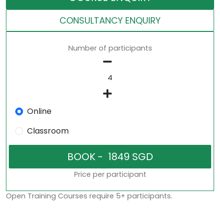
CONSULTANCY ENQUIRY
Number of participants
Online
Classroom
Price per participant
Open Training Courses require 5+ participants.