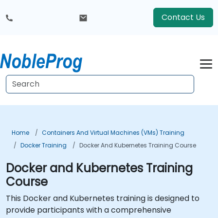
Contact Us
Home
Containers And Virtual Machines (VMs) Training
Docker Training
Docker And Kubernetes Training Course
Docker and Kubernetes Training
Course
This Docker and Kubernetes training is designed to
provide participants with a comprehensive