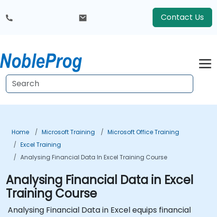
Contact Us
Home
Microsoft Training
Microsoft Office Training
Excel Training
Analysing Financial Data In Excel Training Course
Analysing Financial Data in Excel
Training Course
Analysing Financial Data in Excel equips financial