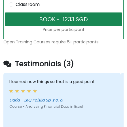
Classroom
Price per participant
Open Training Courses require 5+ participants.
Testimonials (3)
I learned new things so that is a good point
Daria - LKQ Polska Sp. z o. o.
Course - Analysing Financial Data in Excel