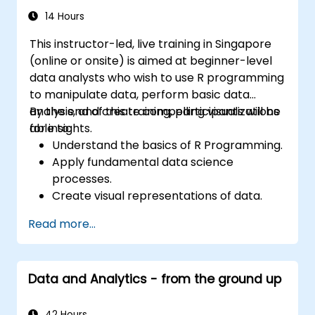
14 Hours
This instructor-led, live training in Singapore
(online or onsite) is aimed at beginner-level
data analysts who wish to use R programming
to manipulate data, perform basic data
analysis, and create compelling visualizations
By the end of this training, participants will be
for insights.
able to:
Understand the basics of R Programming.
Apply fundamental data science
processes.
Create visual representations of data.
Read more...
Data and Analytics - from the ground up
42 Hours