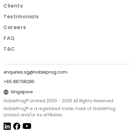
Clients
Testimonials
Careers
FAQ
T&C
enquiries.sg@nobleprog.com
+65 88708290
Singapore
NobleProg® Limited 2005 -
2026
All Rights Reserved
NobleProg® is a registered trade mark of NobleProg
Limited and/or its affiliates.