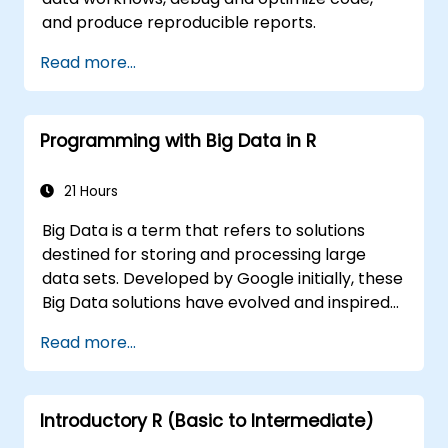
and produce reproducible reports.
Read more...
Programming with Big Data in R
21 Hours
Big Data is a term that refers to solutions
destined for storing and processing large
data sets. Developed by Google initially, these
Big Data solutions have evolved and inspired
other similar projects, many of which are
Read more...
available as open-source. R is a popular
programming language in the financial
industry.
Introductory R (Basic to Intermediate)