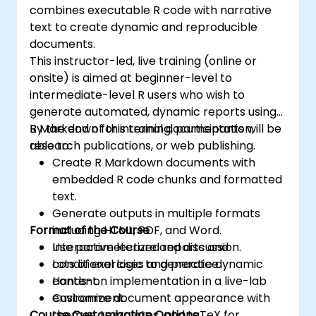
combines executable R code with narrative
text to create dynamic and reproducible
documents.
This instructor-led, live training (online or
onsite) is aimed at beginner-level to
intermediate-level R users who wish to
generate automated, dynamic reports using
R Markdown for internal documentation,
By the end of this training, participants will be
research publications, or web publishing.
able to:
Create R Markdown documents with
embedded R code chunks and formatted
text.
Generate outputs in multiple formats
Format of the Course
including HTML, PDF, and Word.
Use parameterized reports and
Interactive lecture and discussion.
conditional logic to generate dynamic
Lots of exercises and practice.
content.
Hands-on implementation in a live-lab
Customize document appearance with
environment.
Course Customization Options
themes, templates, and LaTeX for