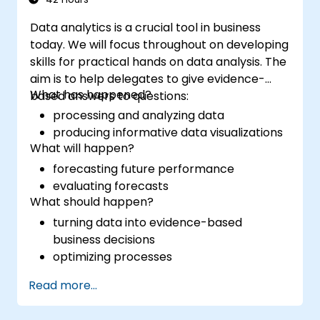
Data analytics is a crucial tool in business
today. We will focus throughout on developing
skills for practical hands on data analysis. The
aim is to help delegates to give evidence-
What has happened?
based answers to questions:
processing and analyzing data
producing informative data visualizations
What will happen?
forecasting future performance
evaluating forecasts
What should happen?
turning data into evidence-based
business decisions
optimizing processes
Read more...