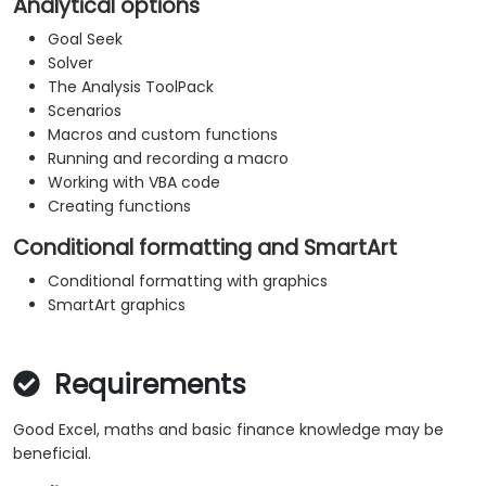
Analytical options
Goal Seek
Solver
The Analysis ToolPack
Scenarios
Macros and custom functions
Running and recording a macro
Working with VBA code
Creating functions
Conditional formatting and SmartArt
Conditional formatting with graphics
SmartArt graphics
Requirements
Good Excel, maths and basic finance knowledge may be
beneficial.