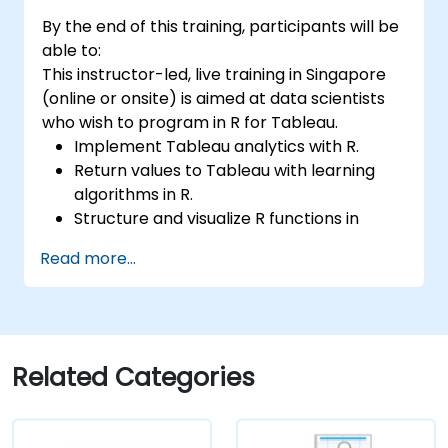
By the end of this training, participants will be
able to:
This instructor-led, live training in Singapore
(online or onsite) is aimed at data scientists
who wish to program in R for Tableau.
Implement Tableau analytics with R.
Return values to Tableau with learning
algorithms in R.
Structure and visualize R functions in
Tableau.
Read more...
Make data driven decisions for business
operations.
Related Categories