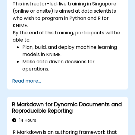
This instructor-led, live training in Singapore
(online or onsite) is aimed at data scientists
who wish to program in Python and R for
KNIME.
By the end of this training, participants will be
able to:
Plan, build, and deploy machine learning
models in KNIME.
Make data driven decisions for
operations.
Implement end to end data science
Read more...
projects.
R Markdown for Dynamic Documents and
Reproducible Reporting
14 Hours
R Markdown is an authoring framework that