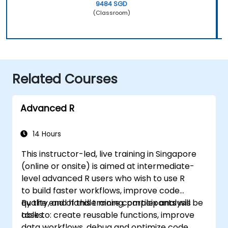
9484 SGD
(Classroom)
Related Courses
Advanced R
14 Hours
This instructor-led, live training in Singapore
(online or onsite) is aimed at intermediate-
level advanced R users who wish to use R
to build faster workflows, improve code
quality, and handle more complex analysis
By the end of this training, participants will be
tasks.
able to: create reusable functions, improve
data workflows, debug and optimize code,