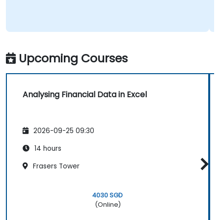
Upcoming Courses
Analysing Financial Data in Excel
2026-09-25 09:30
14 hours
Frasers Tower
4030 SGD
(Online)