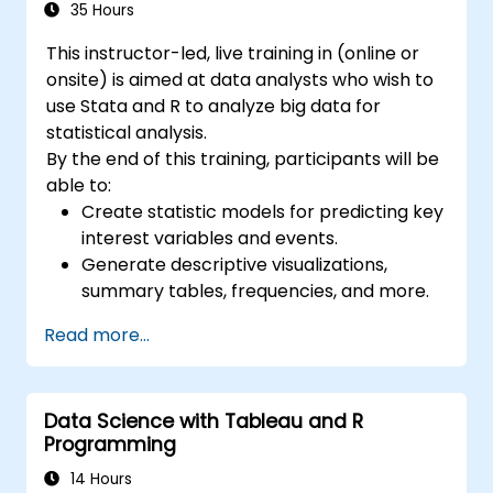
35 Hours
This instructor-led, live training in (online or
onsite) is aimed at data analysts who wish to
use Stata and R to analyze big data for
statistical analysis.
By the end of this training, participants will be
able to:
Create statistic models for predicting key
interest variables and events.
Generate descriptive visualizations,
summary tables, frequencies, and more.
Manage and structure large databases to
Read more...
preapare for data analysis.
Data Science with Tableau and R
Programming
14 Hours