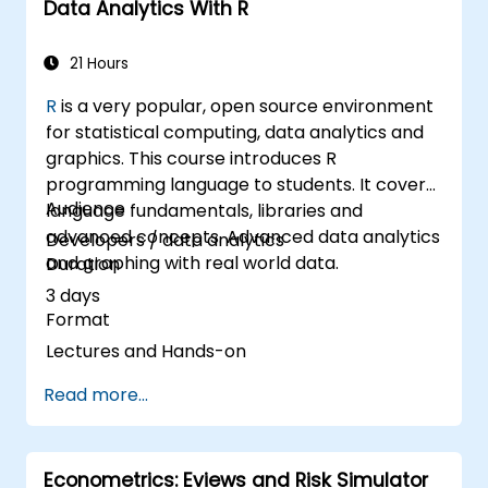
Data Analytics With R
reports with Power BI.
Integrate and analyze data from multiple
sources effectively.
21 Hours
R
is a very popular, open source environment
for statistical computing, data analytics and
graphics. This course introduces R
programming language to students. It covers
Audience
language fundamentals, libraries and
advanced concepts. Advanced data analytics
Developers / data analytics
and graphing with real world data.
Duration
3 days
Format
Lectures and Hands-on
Read more...
Econometrics: Eviews and Risk Simulator