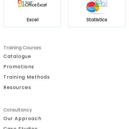
Excel
Statistics
Training Courses
Catalogue
Promotions
Training Methods
Resources
Consultancy
Our Approach
Case Studies