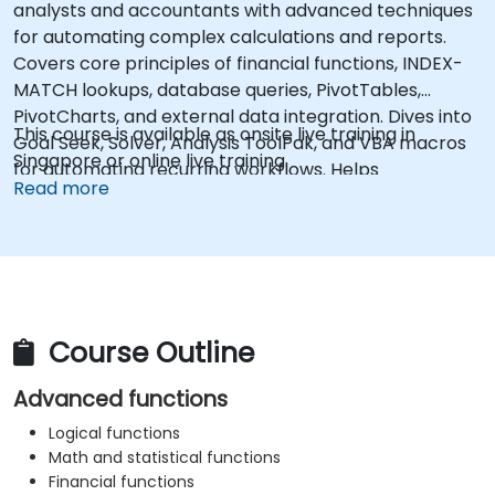
analysts and accountants with advanced techniques
for automating complex calculations and reports.
Covers core principles of financial functions, INDEX-
MATCH lookups, database queries, PivotTables,
PivotCharts, and external data integration. Dives into
This course is available as onsite live training in
Goal Seek, Solver, Analysis ToolPak, and VBA macros
Singapore or online live training.
for automating recurring workflows. Helps
Read more
professionals transform raw figures into actionable
financial insights and accurate forecasts for strategic
planning.
Course Outline
Advanced functions
Logical functions
Math and statistical functions
Financial functions