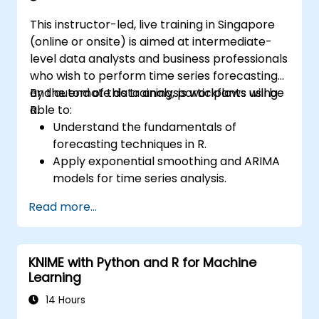
This instructor-led, live training in Singapore
(online or onsite) is aimed at intermediate-
level data analysts and business professionals
who wish to perform time series forecasting
and automate data analysis workflows using
By the end of this training, participants will be
R.
able to:
Understand the fundamentals of
forecasting techniques in R.
Apply exponential smoothing and ARIMA
models for time series analysis.
Utilize the ‘forecast’ package to generate
Read more...
accurate forecasting models.
Automate forecasting workflows for
business and research applications.
KNIME with Python and R for Machine
Learning
14 Hours