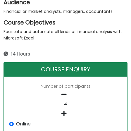
Audience
Financial or market analysts, managers, accountants
Course Objectives
Facilitate and automate all kinds of financial analysis with
Microsoft Excel
14 Hours
COURSE ENQUIRY
Number of participants
Online