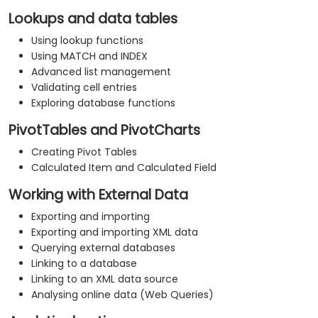
Lookups and data tables
Using lookup functions
Using MATCH and INDEX
Advanced list management
Validating cell entries
Exploring database functions
PivotTables and PivotCharts
Creating Pivot Tables
Calculated Item and Calculated Field
Working with External Data
Exporting and importing
Exporting and importing XML data
Querying external databases
Linking to a database
Linking to an XML data source
Analysing online data (Web Queries)