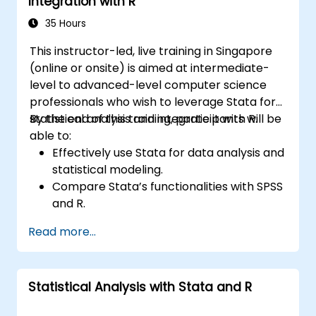
Integration with R
35 Hours
This instructor-led, live training in Singapore
(online or onsite) is aimed at intermediate-
level to advanced-level computer science
professionals who wish to leverage Stata for
statistical analysis and integrate it with R.
By the end of this training, participants will be
able to:
Effectively use Stata for data analysis and
statistical modeling.
Compare Stata’s functionalities with SPSS
and R.
Integrate Stata with R for seamless
Read more...
statistical computing.
Develop and automate workflows using
Stata and R.
Statistical Analysis with Stata and R