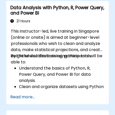
Data Analysis with Python, R, Power Query,
and Power BI
21 Hours
This instructor-led, live training in Singapore
(online or onsite) is aimed at beginner-level
professionals who wish to clean and analyze
data, make statistical projections, and create
insightful visualizations using these tools.
By the end of this training, participants will be
able to:
Understand the basics of Python, R,
Power Query, and Power BI for data
analysis.
Clean and organize datasets using Python
and Power Query.
Read more...
Perform statistical analysis and
projections with R.
Create professional dashboards and