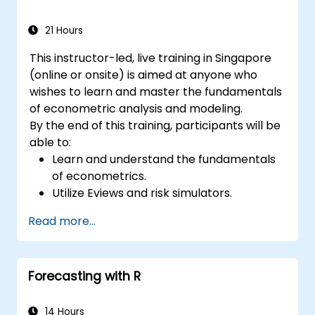
21 Hours
This instructor-led, live training in Singapore
(online or onsite) is aimed at anyone who
wishes to learn and master the fundamentals
of econometric analysis and modeling.
By the end of this training, participants will be
able to:
Learn and understand the fundamentals
of econometrics.
Utilize Eviews and risk simulators.
Read more...
Forecasting with R
14 Hours