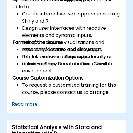
able to:
Create interactive web applications using
Shiny and R.
Design user interfaces with reactive
elements and dynamic inputs.
Format of the Course
Incorporate data visualizations and
reporting features into Shiny apps.
Interactive lecture and discussion.
Deploy and share Shiny apps locally or
Lots of exercises and practice.
online via Shiny Server or Posit Cloud.
Hands-on implementation in a live-lab
environment.
Course Customization Options
To request a customized training for this
course, please contact us to arrange.
Read more...
Statistical Analysis with Stata and