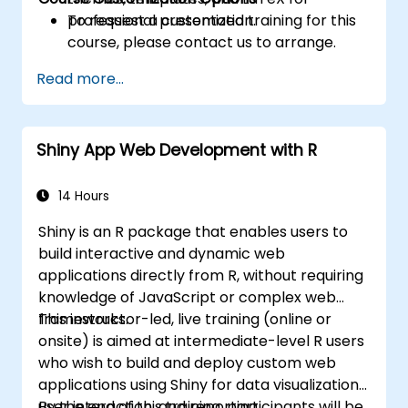
professional presentation.
To request a customized training for this
course, please contact us to arrange.
Read more...
Shiny App Web Development with R
14 Hours
Shiny is an R package that enables users to
build interactive and dynamic web
applications directly from R, without requiring
knowledge of JavaScript or complex web
frameworks.
This instructor-led, live training (online or
onsite) is aimed at intermediate-level R users
who wish to build and deploy custom web
applications using Shiny for data visualization,
user interaction, and reporting.
By the end of this training, participants will be