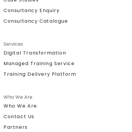
Consultancy Enquiry
Consultancy Catalogue
Services
Digital Transformation
Managed Training Service
Training Delivery Platform
Who We Are
Who We Are
Contact Us
Partners