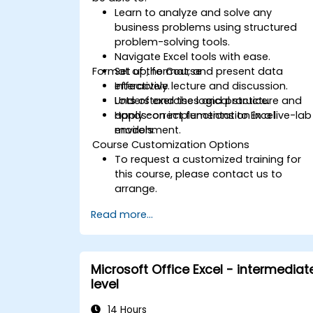
Learn to analyze and solve any
business problems using structured
problem-solving tools.
Navigate Excel tools with ease.
Format of the Course
Set up, format, and present data
effectively.
Interactive lecture and discussion.
Understand the logical structure and
Lots of exercises and practice.
apply correct functions to Excel
Hands-on implementation in a live-lab
models.
environment.
Course Customization Options
To request a customized training for
this course, please contact us to
arrange.
Read more...
Microsoft Office Excel - intermediat
level
14 Hours