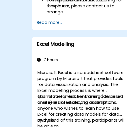
templates.
this course, please contact us to
arrange.
Read more...
Excel Modelling
7 Hours
Microsoft Excel is a spreadsheet software
program by Microsoft that provides tools
for data visualization and analysis. The
Excel modelling process is where
quantitative predictions are made based
This instructor-led, live training (online or
on a series of underlying assumptions.
onsite) is aimed at data analysts or
anyone who wishes to learn how to use
Excel for creating data models for data
analysis.
By the end of this training, participants will
be able to: