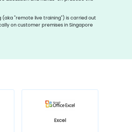
ng (aka "remote live training") is carried out
locally on customer premises in Singapore
Excel