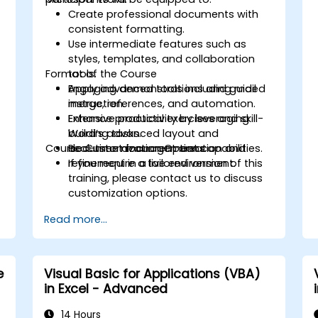
Create professional documents with
consistent formatting.
Use intermediate features such as
styles, templates, and collaboration
Format of the Course
tools.
Apply advanced tools including mail
Engaging demonstrations and guided
merge, references, and automation.
instruction.
Enhance productivity by leveraging
Extensive practical exercises and skill-
Word’s advanced layout and
building tasks.
Course Customization Options
document management capabilities.
Real-time document creation and
refinement in a live environment.
If you require a tailored version of this
training, please contact us to discuss
customization options.
Read more...
e
Visual Basic for Applications (VBA)
in Excel - Advanced
i
14 Hours