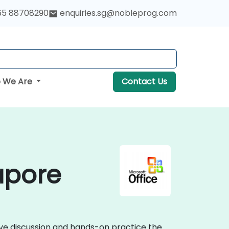
65 88708290
enquiries.sg@nobleprog.com
 We Are
Contact Us
gapore
tive discussion and hands-on practice the