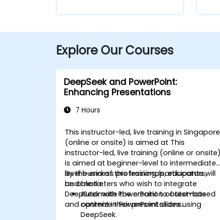
Explore Our Courses
DeepSeek and PowerPoint:
Enhancing Presentations
7 Hours
This instructor-led, live training in Singapor
(online or onsite) is aimed at This
instructor-led, live training (online or onsite
is aimed at beginner-level to intermediate
level business professionals, educators,
By the end of this training, participants will
and marketers who wish to integrate
be able to:
DeepSeek with PowerPoint to automate
Automate the creation of text-based
and optimize their presentations.
content in PowerPoint slides using
DeepSeek.