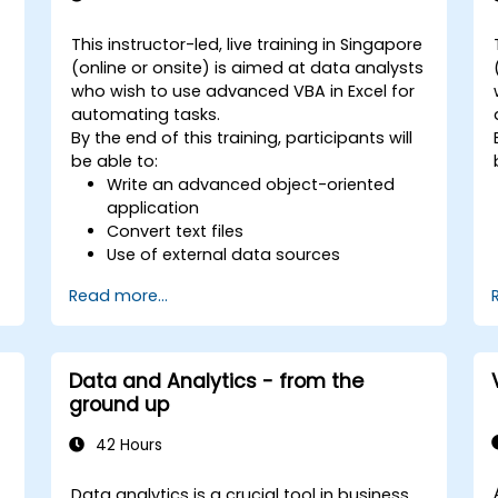
This instructor-led, live training in Singapore
(online or onsite) is aimed at data analysts
who wish to use advanced VBA in Excel for
automating tasks.
By the end of this training, participants will
be able to:
Write an advanced object-oriented
application
Convert text files
s
Use of external data sources
Use external libraries
Read more...
Data and Analytics - from the
s
ground up
42 Hours
e
Data analytics is a crucial tool in business