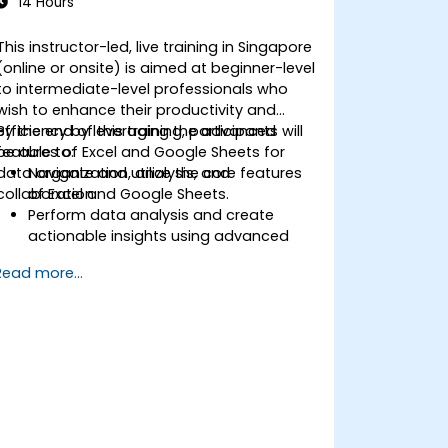
14 Hours
This instructor-led, live training in Singapore
(online or onsite) is aimed at beginner-level
to intermediate-level professionals who
wish to enhance their productivity and
efficiency by leveraging the advanced
By the end of this training, participants will
features of Excel and Google Sheets for
be able to:
data organization, analysis, and
Navigate and utilize the core features
collaboration.
of Excel and Google Sheets.
Perform data analysis and create
actionable insights using advanced
spreadsheet techniques.
Read more...
Collaborate in real-time using Google
Sheets for seamless teamwork.
Create reusable templates for
reporting, tracking, and project
management.