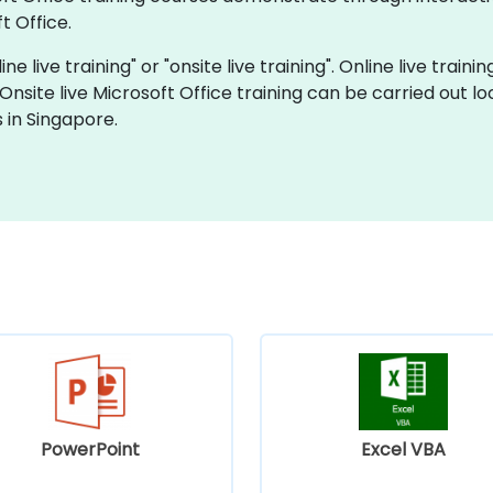
t Office.
ne live training" or "onsite live training". Online live traini
 Onsite live Microsoft Office training can be carried out 
 in Singapore.
PowerPoint
Excel VBA