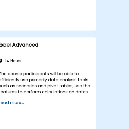
Excel Advanced
14 Hours
The course participants will be able to
efficiently use primarily data analysis tools
such as scenarios and pivot tables, use the
features to perform calculations on dates
and text-processing functions, and create
Read more...
and adapt to the needs of macros to
automate work with spreadsheets.