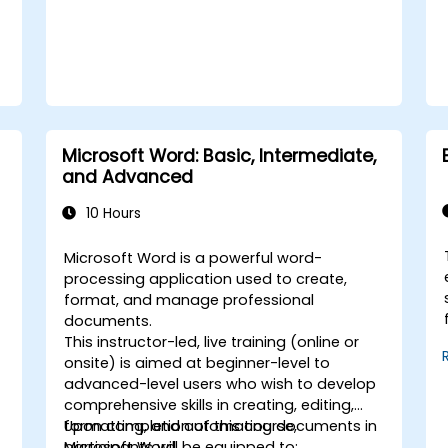
Microsoft Word: Basic, Intermediate,
and Advanced
10 Hours
Microsoft Word is a powerful word-
processing application used to create,
format, and manage professional
documents.
This instructor-led, live training (online or
onsite) is aimed at beginner-level to
advanced-level users who wish to develop
comprehensive skills in creating, editing,
formatting, and automating documents in
Upon completion of this course,
Microsoft Word.
participants will be equipped to: