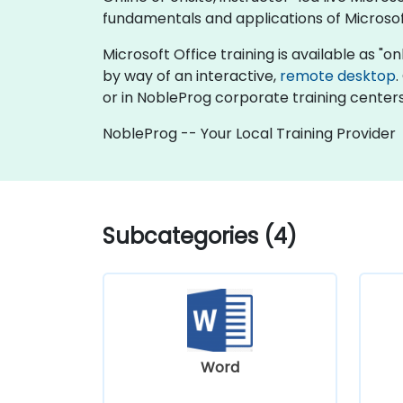
fundamentals and applications of Microsof
Microsoft Office training is available as "onli
by way of an interactive,
remote desktop
.
or in NobleProg corporate training centers
NobleProg -- Your Local Training Provider
Subcategories (4)
Word