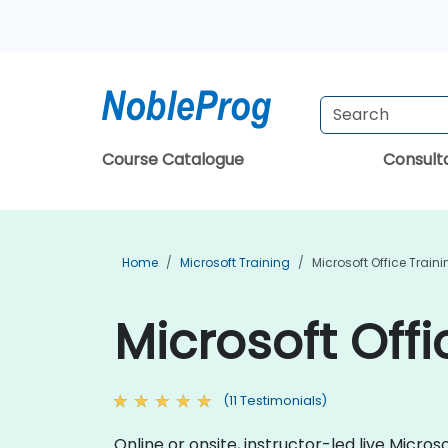
Course Catalogue
Consul
Home
Microsoft Training
Microsoft Office Train
Microsoft Offi
(11 Testimonials)
Online or onsite, instructor-led live Micr