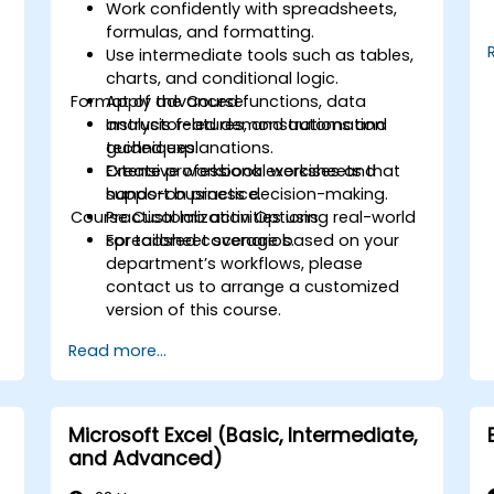
Work confidently with spreadsheets,
formulas, and formatting.
Use intermediate tools such as tables,
charts, and conditional logic.
Format of the Course
Apply advanced functions, data
analysis features, and automation
Instructor-led demonstrations and
techniques.
guided explanations.
r
Create professional worksheets that
Extensive workbook exercises and
support business decision-making.
hands-on practice.
Course Customization Options
Practical lab activities using real-world
spreadsheet scenarios.
For tailored coverage based on your
department’s workflows, please
contact us to arrange a customized
version of this course.
Read more...
Microsoft Excel (Basic, Intermediate,
and Advanced)