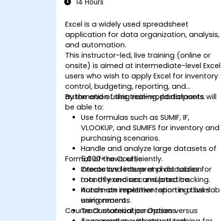
14 Hours
Excel is a widely used spreadsheet
application for data organization, analysis,
and automation.
This instructor-led, live training (online or
onsite) is aimed at intermediate-level Excel
users who wish to apply Excel for inventory
control, budgeting, reporting, and
automation using real-world datasets.
By the end of this training, participants will
be able to:
Use formulas such as SUMIF, IF,
VLOOKUP, and SUMIFS for inventory and
purchasing scenarios.
Handle and analyze large datasets of
Format of the Course
5,000+ rows efficiently.
Create and interpret pivot tables for
Interactive lecture and discussion.
monthly and accumulated tracking.
Lots of exercises and practice.
Automate repetitive reporting tasks
Hands-on implementation in a live-lab
using macros.
environment.
Course Customization Options
Track material purchases versus
consumption with structured
To request a customized training for