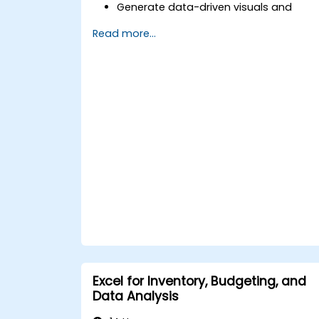
Generate data-driven visuals and
infographics powered by DeepSeek
Read more...
models.
Use AI to summarize long reports and
turn them into presentation-ready
slides.
Integrate DeepSeek with PowerPoint fo
streamlined, dynamic presentations.
Excel for Inventory, Budgeting, and
Data Analysis