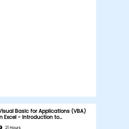
Visual Basic for Applications (VBA)
n Excel - Introduction to
programming
21 Hours