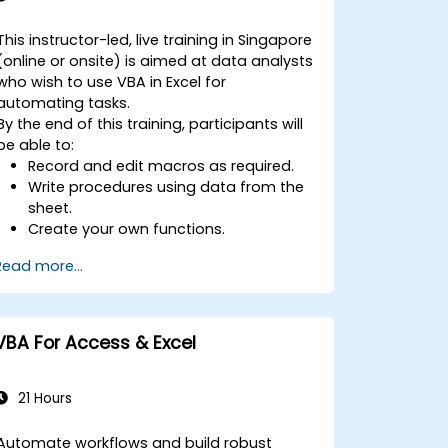
This instructor-led, live training in Singapore
(online or onsite) is aimed at data analysts
who wish to use VBA in Excel for
automating tasks.
By the end of this training, participants will
be able to:
Record and edit macros as required.
Write procedures using data from the
sheet.
Create your own functions.
Handle an event (opening worksheet
Read more...
cell update etc.) by means of the
handler.
Create a form.
VBA For Access & Excel
21 Hours
Automate workflows and build robust