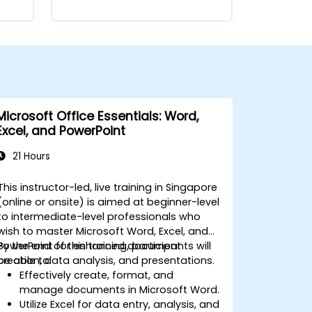
Microsoft Office Essentials: Word,
Excel, and PowerPoint
21 Hours
This instructor-led, live training in Singapore
(online or onsite) is aimed at beginner-level
to intermediate-level professionals who
wish to master Microsoft Word, Excel, and
PowerPoint for enhanced document
By the end of this training, participants will
creation, data analysis, and presentations.
be able to:
Effectively create, format, and
manage documents in Microsoft Word.
Utilize Excel for data entry, analysis, and