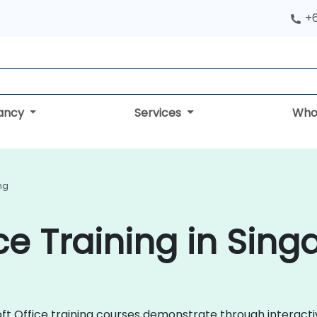
+
tancy
Services
Who
ing
ce Training in Sin
osoft Office training courses demonstrate through interac