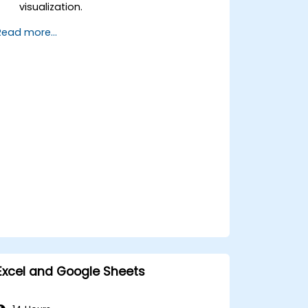
visualization.
Design engaging and professional
Read more...
presentations in PowerPoint.
Leverage collaboration features
across Microsoft Office applications.
Excel and Google Sheets