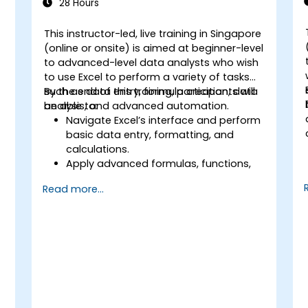
28 Hours
This instructor-led, live training in Singapore
(online or onsite) is aimed at beginner-level
to advanced-level data analysts who wish
to use Excel to perform a variety of tasks
such as data entry, formula creation, data
By the end of this training, participants will
analysis, and advanced automation.
be able to:
Navigate Excel’s interface and perform
basic data entry, formatting, and
calculations.
Apply advanced formulas, functions,
and conditional formatting for data
Read more...
analysis.
Create and manage pivot tables and
charts for data visualization.
Use tools like Power Query, Power Pivot,
and perform data analysis.
Automate tasks using macros and
VBA to streamline workflows.