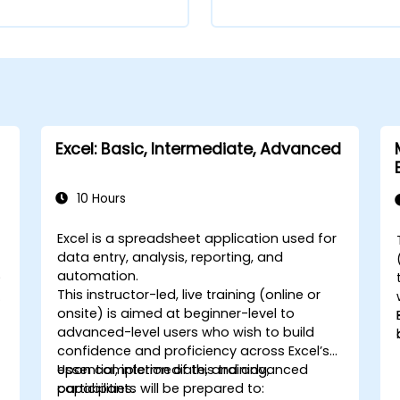
Excel: Basic, Intermediate, Advanced
10 Hours
Excel is a spreadsheet application used for
e
data entry, analysis, reporting, and
automation.
)
This instructor-led, live training (online or
-
onsite) is aimed at beginner-level to
advanced-level users who wish to build
confidence and proficiency across Excel’s
essential, intermediate, and advanced
Upon completion of this training,
capabilities.
participants will be prepared to: