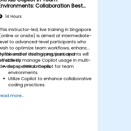
Environments: Collaboration Best
Practices
14 Hours
This instructor-led, live training in Singapore
(online or onsite) is aimed at intermediate-
level to advanced-level participants who
wish to optimize team workflows, enhance
collaborative coding practices, and
By the end of this training, participants will
effectively manage Copilot usage in multi-
be able to:
developer environments.
Set up GitHub Copilot for team
environments.
Utilize Copilot to enhance collaborative
coding practices.
Optimize team workflows using
Read more...
Copilot’s features.
Manage Copilot’s integration in multi-
developer projects.
Maintain consistent code quality and
standards across teams.
Leverage advanced Copilot features