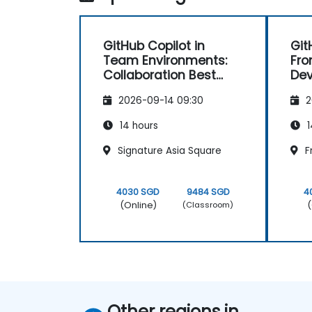
GitHub Copilot in
Git
Team Environments:
Fro
Collaboration Best
De
Practices
2026-09-14 09:30
2
14 hours
1
Signature Asia Square
F
4030 SGD
9484 SGD
4
(Online)
(
(Classroom)
Other regions in