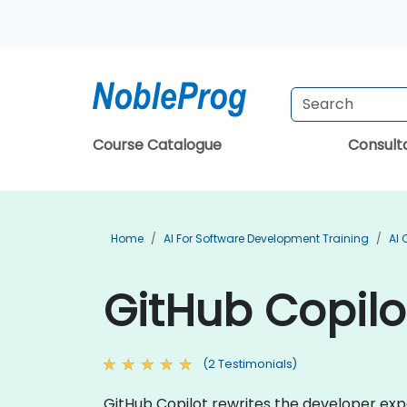
Course Catalogue
Consul
Home
AI For Software Development Training
AI 
GitHub Copilo
(2 Testimonials)
GitHub Copilot rewrites the developer expe