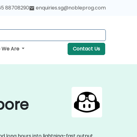
65 88708290
enquiries.sg@nobleprog.com
 We Are
Contact Us
pore
 long hours into lightning-fast output.