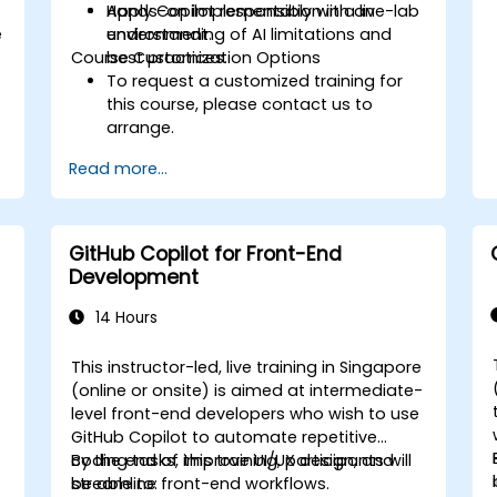
Apply Copilot responsibly with an
Hands-on implementation in a live-lab
e
understanding of AI limitations and
environment.
Course Customization Options
best practices.
To request a customized training for
this course, please contact us to
arrange.
Read more...
GitHub Copilot for Front-End
Development
14 Hours
e
This instructor-led, live training in Singapore
-
(online or onsite) is aimed at intermediate-
level front-end developers who wish to use
GitHub Copilot to automate repetitive
coding tasks, improve UI/UX design, and
By the end of this training, participants will
streamline front-end workflows.
be able to: