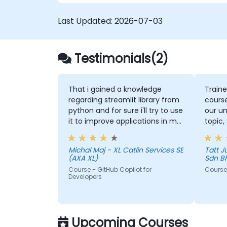
Last Updated:
2026-07-03
Testimonials(2)
That i gained a knowledge
Traine
regarding streamlit library from
course
python and for sure i'll try to use
our un
it to improve applications in my
topic,
team which are made in R shiny
more 
could 
Michal Maj - XL Catlin Services SE
Tatt Juen - ViTrox 
the to
(AXA XL)
Sdn B
Course - GitHub Copilot for
Course 
Developers
Upcoming Courses