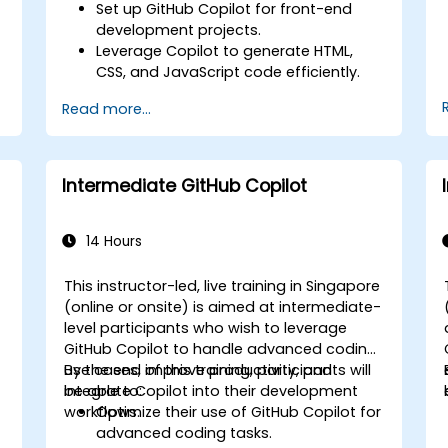
Set up GitHub Copilot for front-end
development projects.
Leverage Copilot to generate HTML,
CSS, and JavaScript code efficiently.
Improve UI/UX design processes using
Read more...
AI-generated code suggestions.
Enhance front-end workflows with
practical Copilot integration strategies.
Troubleshoot and debug front-end
Intermediate GitHub Copilot
code using Copilot assistance.
14 Hours
e
This instructor-led, live training in Singapore
(online or onsite) is aimed at intermediate-
level participants who wish to leverage
GitHub Copilot to handle advanced coding
use cases, improve productivity, and
By the end of this training, participants will
integrate Copilot into their development
be able to:
workflows.
Optimize their use of GitHub Copilot for
advanced coding tasks.