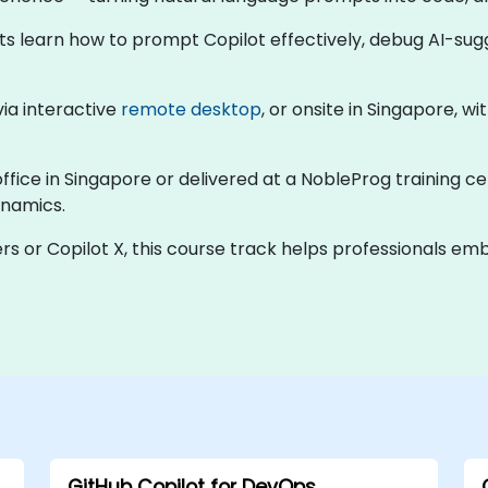
nts learn how to prompt Copilot effectively, debug AI-su
 via interactive
remote desktop
, or onsite in Singapore, w
office in Singapore or delivered at a NobleProg training ce
ynamics.
rs or Copilot X, this course track helps professionals e
GitHub Copilot for DevOps