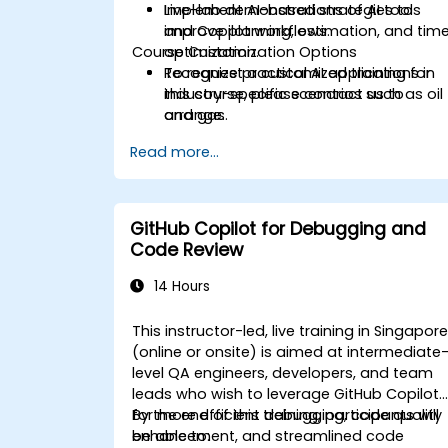
Implement AI-based strategies to
Live-lab demonstrations of AI tools
improve planning, estimation, and tim
and Copilot workflows.
Course Customization Options
optimization.
Recognize practical AI applications in
To request a customized training for
industry-specific scenarios such as oil
this course, please contact us to
and gas.
arrange.
Read more...
GitHub Copilot for Debugging and
Code Review
14 Hours
This instructor-led, live training in Singapor
(online or onsite) is aimed at intermediate
level QA engineers, developers, and team
leads who wish to leverage GitHub Copilot
for more efficient debugging, code quality
By the end of this training, participants will
enhancement, and streamlined code
be able to: