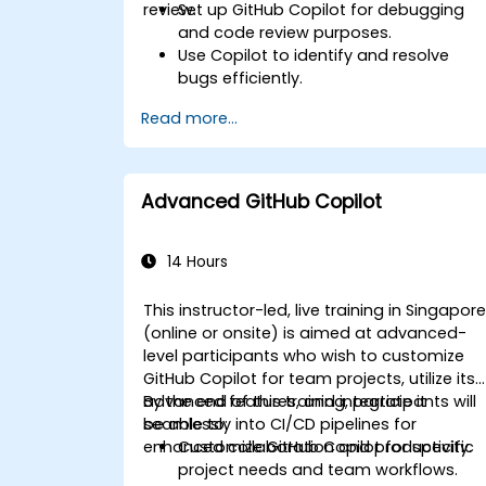
review.
Set up GitHub Copilot for debugging
and code review purposes.
Use Copilot to identify and resolve
bugs efficiently.
Enhance code quality with AI-assisted
Read more...
suggestions.
Streamline code review processes with
Copilot's capabilities.
Collaborate effectively using Copilot in
Advanced GitHub Copilot
team environments.
14 Hours
This instructor-led, live training in Singapor
(online or onsite) is aimed at advanced-
level participants who wish to customize
GitHub Copilot for team projects, utilize its
advanced features, and integrate it
By the end of this training, participants will
seamlessly into CI/CD pipelines for
be able to:
enhanced collaboration and productivity.
Customize GitHub Copilot for specific
project needs and team workflows.