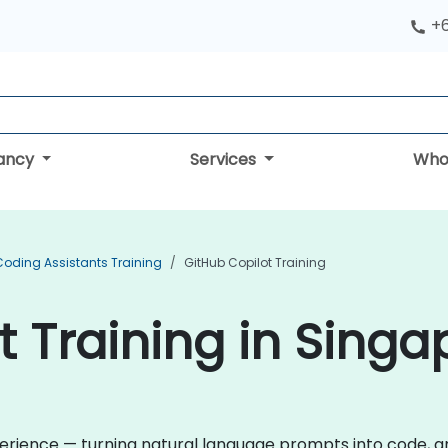
+
tancy
Services
Who
Coding Assistants Training
GitHub Copilot Training
t Training in Singa
rience — turning natural language prompts into code, and