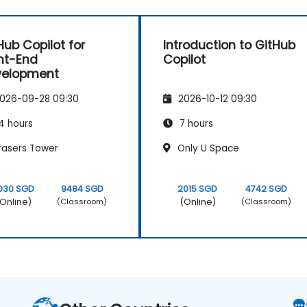
Hub Copilot for
Introduction to GitHub
nt-End
Copilot
velopment
026-09-28 09:30
2026-10-12 09:30
4 hours
7 hours
rasers Tower
Only U Space
030 SGD
9484 SGD
2015 SGD
4742 SGD
Online)
(Online)
(Classroom)
(Classroom)