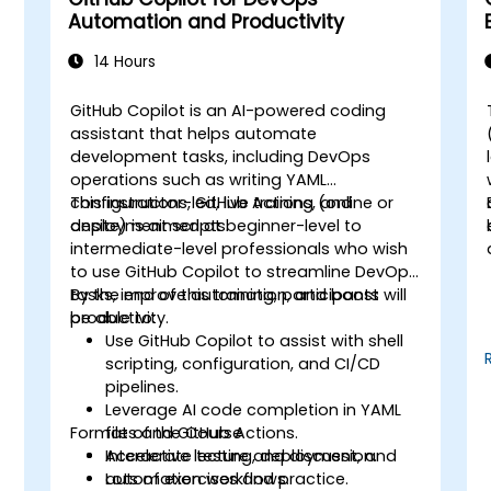
Automation and Productivity
14 Hours
GitHub Copilot is an AI-powered coding
assistant that helps automate
development tasks, including DevOps
operations such as writing YAML
configurations, GitHub Actions, and
This instructor-led, live training (online or
deployment scripts.
onsite) is aimed at beginner-level to
intermediate-level professionals who wish
to use GitHub Copilot to streamline DevOps
tasks, improve automation, and boost
By the end of this training, participants will
productivity.
be able to:
s
Use GitHub Copilot to assist with shell
scripting, configuration, and CI/CD
pipelines.
Leverage AI code completion in YAML
Format of the Course
files and GitHub Actions.
Accelerate testing, deployment, and
Interactive lecture and discussion.
automation workflows.
Lots of exercises and practice.