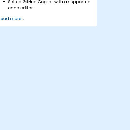
Set up GitHub Copilot with a supported
code editor.
Use GitHub Copilot to write, refactor,
Read more...
and debug code faster.
Leverage Copilot to explore coding
techniques and solutions.
Apply best practices for integrating
GitHub Copilot into daily workflows.