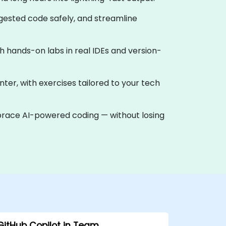
ggested code safely, and streamline
ith hands-on labs in real IDEs and version-
nter, with exercises tailored to your tech
mbrace AI-powered coding — without losing
GitHub Copilot in Team