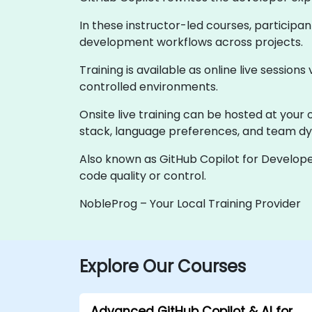
In these instructor-led courses, participa
development workflows across projects.
Training is available as online live sessions
controlled environments.
Onsite live training can be hosted at your 
stack, language preferences, and team d
Also known as GitHub Copilot for Develope
code quality or control.
NobleProg – Your Local Training Provider
Explore Our Courses
Advanced GitHub Copilot & AI for