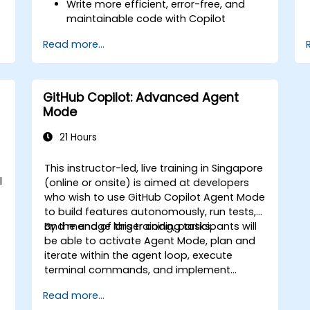
Write more efficient, error-free, and
maintainable code with Copilot
suggestions.
Read more...
Integrate GitHub Copilot into their
preferred IDEs and workflows.
Utilize Copilot for debugging and code
refactoring.
GitHub Copilot: Advanced Agent
Understand the limitations and ethical
Mode
considerations of using AI-powered
coding tools.
21 Hours
e
This instructor-led, live training in Singapore
l
(online or onsite) is aimed at developers
who wish to use GitHub Copilot Agent Mode
to build features autonomously, run tests,
and manage larger coding tasks.
By the end of this training, participants will
be able to activate Agent Mode, plan and
iterate within the agent loop, execute
terminal commands, and implement
enterprise governance.
Read more...