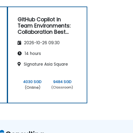
GitHub Copilot in
Team Environments:
Collaboration Best
Practices
2026-10-26 09:30
14 hours
Signature Asia Square
4030 SGD
9484 SGD
(Online)
(Classroom)