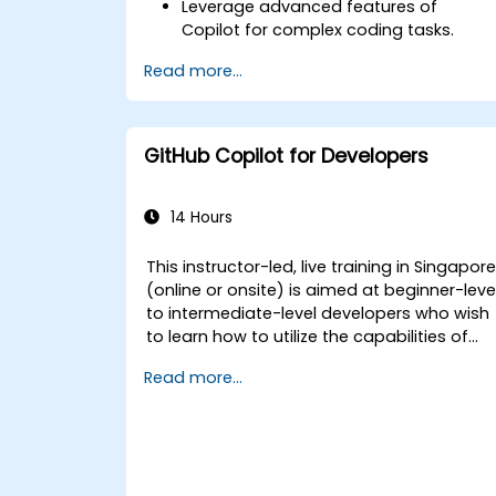
Leverage advanced features of
Copilot for complex coding tasks.
Integrate GitHub Copilot into CI/CD
Read more...
pipelines and collaborative
environments.
Optimize team collaboration using AI-
powered tools.
GitHub Copilot for Developers
Manage and troubleshoot Copilot
settings and permissions effectively.
14 Hours
This instructor-led, live training in Singapor
(online or onsite) is aimed at beginner-leve
to intermediate-level developers who wish
to learn how to utilize the capabilities of
GitHub Copilot effectively within modern
Read more...
development workflows.