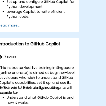
Set up and configure GitHub Copilot for
Python development.
Leverage Copilot to write efficient
Python code.
Debug Python applications using AI-
Read more...
generated suggestions.
Automate repetitive coding tasks and
improve workflow efficiency.
Utilize Copilot for implementing
Introduction to GitHub Copilot
machine learning projects in Python.
7 Hours
This instructor-led, live training in Singapore
(online or onsite) is aimed at beginner-level
developers who wish to understand GitHub
Copilot's capabilities, set it up, and use it
effectively to enhance their coding
By the end of this training, participants will
experience.
be able to:
Understand what GitHub Copilot is and
how it works.