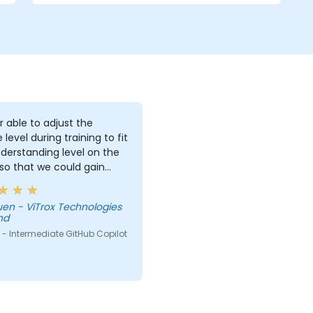
r able to adjust the
 level during training to fit
derstanding level on the
 so that we could gain
useful knowledge that
further help us harness
Technologies
ols in our daily works.
hd
- Intermediate GitHub Copilot