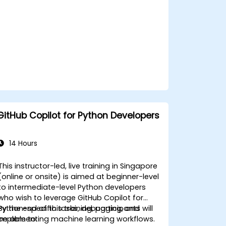
for team-specific needs.
Combine Copilot with other
collaborative tools for efficiency.
GitHub Copilot for Python Developers
14 Hours
This instructor-led, live training in Singapore
(online or onsite) is aimed at beginner-level
to intermediate-level Python developers
who wish to leverage GitHub Copilot for
Python-specific tasks, debugging, and
By the end of this training, participants will
implementing machine learning workflows.
be able to: