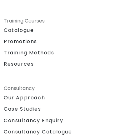
Training Courses
Catalogue
Promotions
Training Methods
Resources
Consultancy
Our Approach
Case Studies
Consultancy Enquiry
Consultancy Catalogue