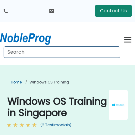
Contact Us
Home
Windows OS Training
Windows OS Training
in Singapore
(2 Testimonials)