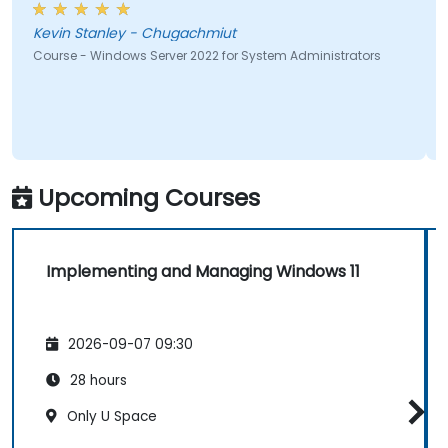
Kevin Stanley - Chugachmiut
Course - Windows Server 2022 for System Administrators
Upcoming Courses
Implementing and Managing Windows 11
2026-09-07 09:30
28 hours
Only U Space