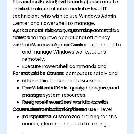
integrating PowerShell for advanced remote
This instructor-led, live training (online or
administration.
onsite) is aimed at intermediate-level IT
technicians who wish to use Windows Admin
Center and PowerShell to manage
workstations remotely, automate common
By the end of this training, participants will be
tasks, and improve operational efficiency
able to:
without interrupting end users.
Use Windows Admin Center to connect to
and manage Windows workstations
remotely.
Execute PowerShell commands and
Format of the Course
scripts on remote computers safely and
efficiently.
Interactive lecture and discussion.
Use WMI and CIM to query, configure, and
Demonstrations and guided hands-on
manage system resources.
practice.
Integrate PowerShell workflows with
Real-world exercises in a lab-based
Course Customization Options
Intune and Autopilot from a user-level
environment.
perspective.
To request a customized training for this
course, please contact us to arrange.