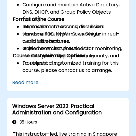
Configure and maintain Active Directory,
DNS, DHCP, and Group Policy Objects
Format of the Course
(GPOs).
Deploy remote access, certificate
Interactive lecture and discussion.
services, RDS, Hyper-V, and high-
Hands-on use of Windows Server in real-
availability features.
world lab scenarios.
Implement best practices for monitoring,
Guided exercises focused on
Course Customization Options
recovery, and system security.
infrastructure deployment, security, and
troubleshooting.
To request a customized training for this
course, please contact us to arrange.
Read more...
Windows Server 2022: Practical
Administration and Configuration
35 Hours
This instructor-led, live training in Singapore