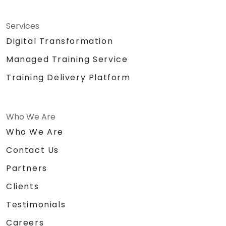
Services
Digital Transformation
Managed Training Service
Training Delivery Platform
Who We Are
Who We Are
Contact Us
Partners
Clients
Testimonials
Careers