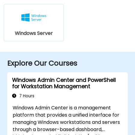
Windows Server
Explore Our Courses
Windows Admin Center and PowerShell
for Workstation Management
7 Hours
Windows Admin Center is a management
platform that provides a unified interface for
managing Windows workstations and servers
through a browser-based dashboard,