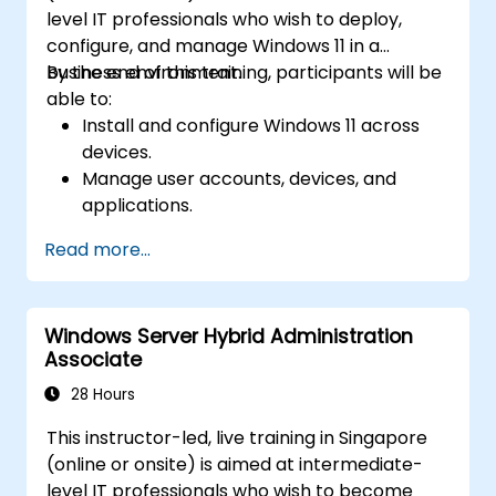
level IT professionals who wish to deploy,
configure, and manage Windows 11 in a
business environment.
By the end of this training, participants will be
able to:
Install and configure Windows 11 across
devices.
Manage user accounts, devices, and
applications.
Implement security and compliance
Read more...
policies.
Configure networking and storage
settings.
Windows Server Hybrid Administration
Maintain and troubleshoot Windows 11
Associate
systems.
28 Hours
This instructor-led, live training in Singapore
(online or onsite) is aimed at intermediate-
level IT professionals who wish to become