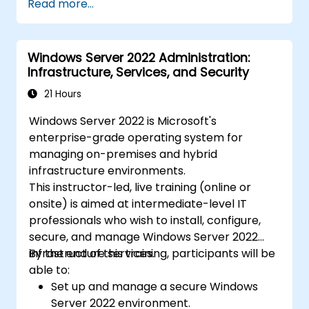
Read more...
Windows Server 2022 Administration:
Infrastructure, Services, and Security
21 Hours
Windows Server 2022 is Microsoft's
enterprise-grade operating system for
managing on-premises and hybrid
infrastructure environments.
This instructor-led, live training (online or
onsite) is aimed at intermediate-level IT
professionals who wish to install, configure,
secure, and manage Windows Server 2022
infrastructure services.
By the end of this training, participants will be
able to:
Set up and manage a secure Windows
Server 2022 environment.