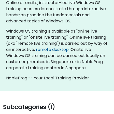
Online or onsite, instructor-led live Windows OS
training courses demonstrate through interactive
hands-on practice the fundamentals and
advanced topics of Windows OS.
Windows OS training is available as "online live
training" or "onsite live training". Online live training
(aka "remote live training") is carried out by way of
an interactive,
remote desktop
. Onsite live
Windows OS training can be carried out locally on
customer premises in Singapore or in NobleProg
corporate training centers in Singapore.
NobleProg -- Your Local Training Provider
Subcategories (1)