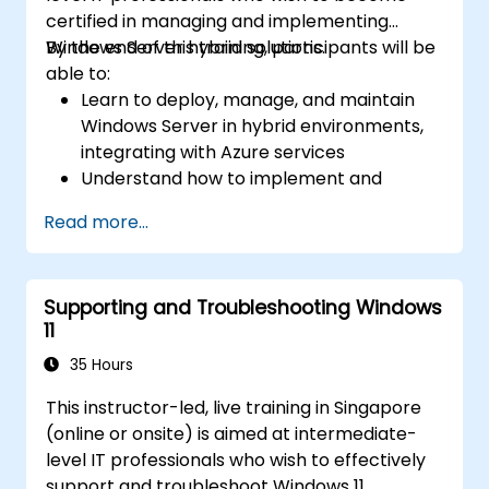
certified in managing and implementing
Windows Server hybrid solutions.
By the end of this training, participants will be
able to:
Learn to deploy, manage, and maintain
Windows Server in hybrid environments,
integrating with Azure services
Understand how to implement and
manage Active Directory Domain
Read more...
Services (AD DS) and synchronize
identities between on-premises and
Azure Active Directory (Azure AD).
Supporting and Troubleshooting Windows
Configure Hyper-V, network features, and
11
storage solutions in Windows Server for a
hybrid setup.
35 Hours
Administer Windows Server IaaS virtual
This instructor-led, live training in Singapore
machines in Azure, including deployment,
(online or onsite) is aimed at intermediate-
configuration, and scaling.
level IT professionals who wish to effectively
support and troubleshoot Windows 11