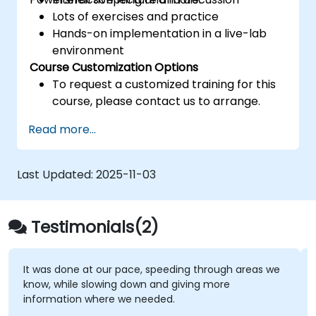
Lots of exercises and practice
Hands-on implementation in a live-lab
environment
Course Customization Options
To request a customized training for this
course, please contact us to arrange.
Read more...
Last Updated:
2025-11-03
Testimonials(2)
It was done at our pace, speeding through areas we
know, while slowing down and giving more
information where we needed.