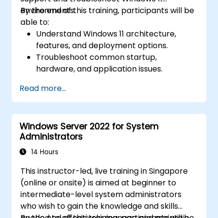
environments.
By the end of this training, participants will be
able to:
Understand Windows 11 architecture,
features, and deployment options.
Troubleshoot common startup,
hardware, and application issues.
Resolve networking and connectivity
Read more...
problems in Windows 11.
Manage security features including
updates, antivirus, and firewalls.
Windows Server 2022 for System
Support and restore user profiles, system
Administrators
settings, and applications.
14 Hours
This instructor-led, live training in Singapore
(online or onsite) is aimed at beginner to
intermediate-level system administrators
who wish to gain the knowledge and skills
needed to effectively manage and maintain
By the end of this training, participants will be