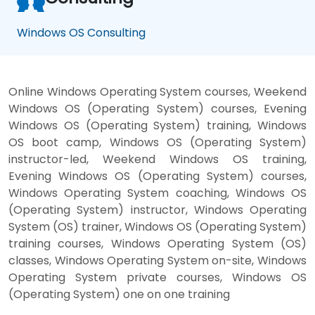
Windows OS Consulting
Online Windows Operating System courses, Weekend
Windows OS (Operating System) courses, Evening
Windows OS (Operating System) training, Windows
OS boot camp, Windows OS (Operating System)
instructor-led, Weekend Windows OS training,
Evening Windows OS (Operating System) courses,
Windows Operating System coaching, Windows OS
(Operating System) instructor, Windows Operating
System (OS) trainer, Windows OS (Operating System)
training courses, Windows Operating System (OS)
classes, Windows Operating System on-site, Windows
Operating System private courses, Windows OS
(Operating System) one on one training