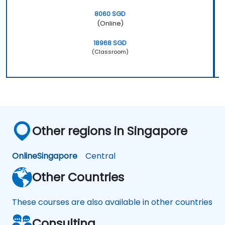
8060 SGD
(Online)
18968 SGD
(Classroom)
Other regions in Singapore
Online
Singapore
Central
Other Countries
These courses are also available in other countries
Consulting