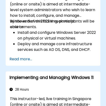
(online or onsite) is aimed at intermediate-
level system administrators who wish to learn
how to install, configure, and manage
Windows Server 2022 in real-world
By the end of this training, participants will be
environments.
able to:
Install and configure Windows Server 2022
on physical or virtual machines.
Deploy and manage core infrastructure
services such as AD DS, DNS, and DHCP.
Implement virtualization, storage, and
Read more...
network services using best practices.
Secure and administer server roles
including Remote Desktop, IIS, and WSUS.
Implementing and Managing Windows 11
28 Hours
This instructor-led, live training in Singapore
(online or onsite) is aimed at intermediate-