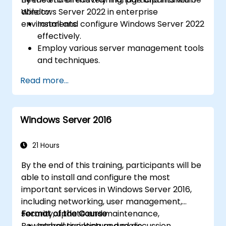
Windows Server 2022 in enterprise
able to:
environments.
Install and configure Windows Server 2022
effectively.
Employ various server management tools
and techniques.
Configure network services and
Read more...
strengthen server security settings.
Implement virtualization using Hyper-V
for efficient resource management.
Windows Server 2016
21 Hours
By the end of this training, participants will be
able to install and configure the most
important services in Windows Server 2016,
including networking, user management,
security, update and maintenance,
Format of the Course
Powershell scripting and more.
Interactive lecture and discussion