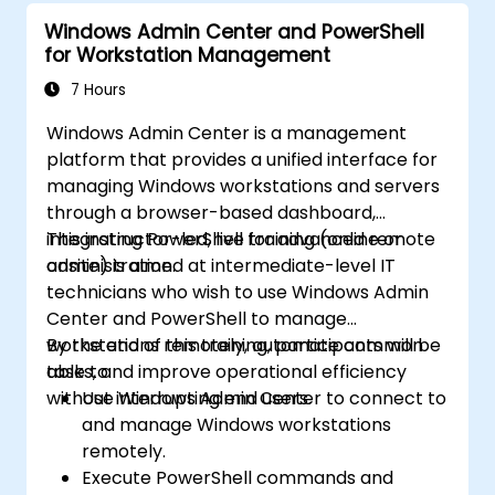
Windows Admin Center and PowerShell
for Workstation Management
7 Hours
Windows Admin Center is a management
platform that provides a unified interface for
managing Windows workstations and servers
through a browser-based dashboard,
integrating PowerShell for advanced remote
This instructor-led, live training (online or
administration.
onsite) is aimed at intermediate-level IT
technicians who wish to use Windows Admin
Center and PowerShell to manage
workstations remotely, automate common
By the end of this training, participants will be
tasks, and improve operational efficiency
able to:
without interrupting end users.
Use Windows Admin Center to connect to
and manage Windows workstations
remotely.
Execute PowerShell commands and