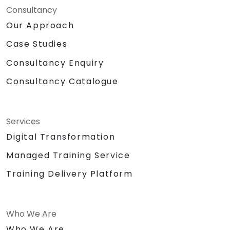
Consultancy
Our Approach
Case Studies
Consultancy Enquiry
Consultancy Catalogue
Services
Digital Transformation
Managed Training Service
Training Delivery Platform
Who We Are
Who We Are