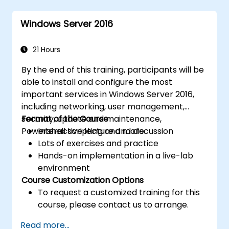
Implement virtualization using Hyper-V
for efficient resource management.
Windows Server 2016
21 Hours
By the end of this training, participants will be
able to install and configure the most
important services in Windows Server 2016,
including networking, user management,
security, update and maintenance,
Format of the Course
Powershell scripting and more.
Interactive lecture and discussion
Lots of exercises and practice
Hands-on implementation in a live-lab
environment
Course Customization Options
To request a customized training for this
course, please contact us to arrange.
Read more...