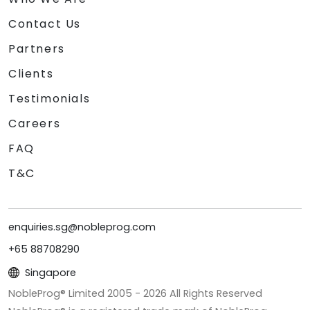
Contact Us
Partners
Clients
Testimonials
Careers
FAQ
T&C
enquiries.sg@nobleprog.com
+65 88708290
Singapore
NobleProg® Limited 2005 -
2026
All Rights Reserved