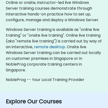
Online or onsite, instructor-led live Windows
Server training courses demonstrate through
interactive hands-on practice how to set up,
configure, manage and deploy a Windows Server.
Windows Server training is available as "online live
training" or "onsite live training". Online live training
(aka "remote live training") is carried out by way of
an interactive,
remote desktop
. Onsite live
Windows Server training can be carried out locally
on customer premises in Singapore or in
NobleProg corporate training centers in
Singapore.
NobleProg -- Your Local Training Provider
Explore Our Courses