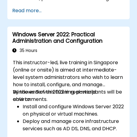
Read more...
Windows Server 2022: Practical
Administration and Configuration
35 Hours
This instructor-led, live training in Singapore
(online or onsite) is aimed at intermediate-
level system administrators who wish to learn
how to install, configure, and manage
Windows Server 2022 in real-world
By the end of this training, participants will be
environments.
able to:
Install and configure Windows Server 2022
on physical or virtual machines.
Deploy and manage core infrastructure
services such as AD DS, DNS, and DHCP.
Implement virtualization, storage, and