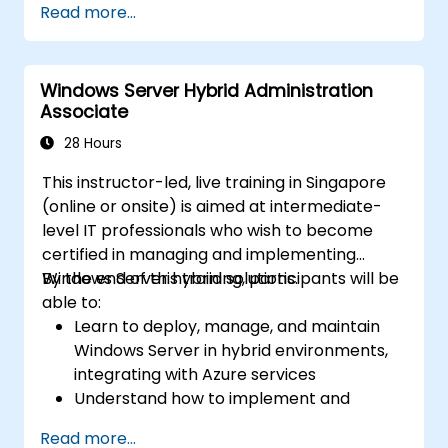
Read more...
network services using best practices.
Secure and administer server roles
including Remote Desktop, IIS, and WSUS.
Windows Server Hybrid Administration
Associate
28 Hours
This instructor-led, live training in Singapore
(online or onsite) is aimed at intermediate-
level IT professionals who wish to become
certified in managing and implementing
Windows Server hybrid solutions.
By the end of this training, participants will be
able to:
Learn to deploy, manage, and maintain
Windows Server in hybrid environments,
integrating with Azure services
Understand how to implement and
manage Active Directory Domain
Read more...
Services (AD DS) and synchronize