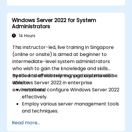
identities between on-premises and
Azure Active Directory (Azure AD).
Windows Server 2022 for System
Configure Hyper-V, network features, and
Administrators
storage solutions in Windows Server for a
hybrid setup.
14 Hours
Administer Windows Server IaaS virtual
This instructor-led, live training in Singapore
machines in Azure, including deployment,
(online or onsite) is aimed at beginner to
configuration, and scaling.
intermediate-level system administrators
who wish to gain the knowledge and skills
needed to effectively manage and maintain
By the end of this training, participants will be
Windows Server 2022 in enterprise
able to:
environments.
Install and configure Windows Server 2022
effectively.
Employ various server management tools
and techniques.
Configure network services and
Read more...
strengthen server security settings.