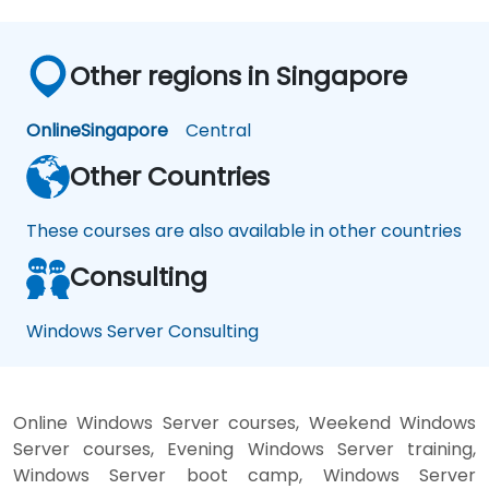
Other regions in Singapore
Online
Singapore
Central
Other Countries
These courses are also available in other countries
Consulting
Windows Server Consulting
Online Windows Server courses, Weekend Windows
Server courses, Evening Windows Server training,
Windows Server boot camp, Windows Server