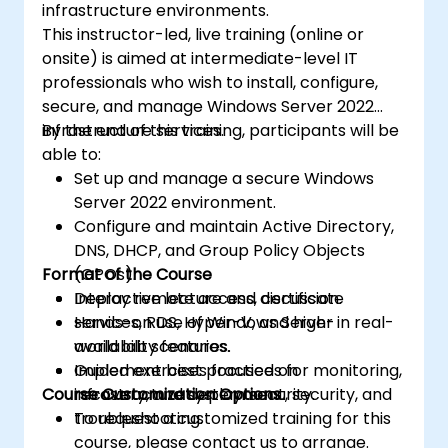
infrastructure environments.
This instructor-led, live training (online or
onsite) is aimed at intermediate-level IT
professionals who wish to install, configure,
secure, and manage Windows Server 2022
infrastructure services.
By the end of this training, participants will be
able to:
Set up and manage a secure Windows
Server 2022 environment.
Configure and maintain Active Directory,
DNS, DHCP, and Group Policy Objects
Format of the Course
(GPOs).
Deploy remote access, certificate
Interactive lecture and discussion.
services, RDS, Hyper-V, and high-
Hands-on use of Windows Server in real-
availability features.
world lab scenarios.
Implement best practices for monitoring,
Guided exercises focused on
Course Customization Options
recovery, and system security.
infrastructure deployment, security, and
troubleshooting.
To request a customized training for this
course, please contact us to arrange.