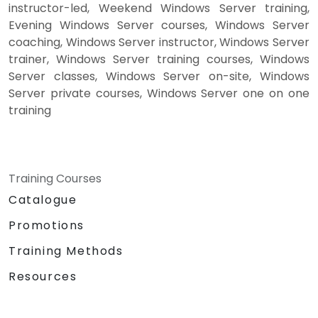
instructor-led, Weekend Windows Server training,
Evening Windows Server courses, Windows Server
coaching, Windows Server instructor, Windows Server
trainer, Windows Server training courses, Windows
Server classes, Windows Server on-site, Windows
Server private courses, Windows Server one on one
training
Training Courses
Catalogue
Promotions
Training Methods
Resources