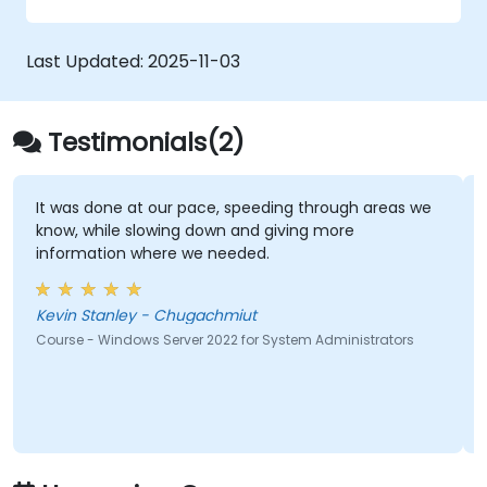
Last Updated:
2025-11-03
Testimonials(2)
It was done at our pace, speeding through areas we
know, while slowing down and giving more
information where we needed.
Kevin Stanley - Chugachmiut
Course - Windows Server 2022 for System Administrators