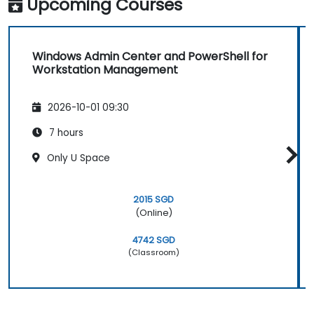
Upcoming Courses
Windows Admin Center and PowerShell for
Workstation Management
2026-10-01 09:30
7 hours
Only U Space
2015 SGD
(Online)
4742 SGD
(Classroom)