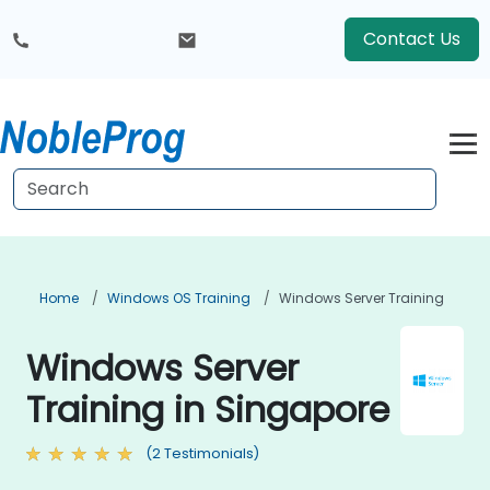
Contact Us
Home
Windows OS Training
Windows Server Training
Windows Server
Training in Singapore
(2 Testimonials)