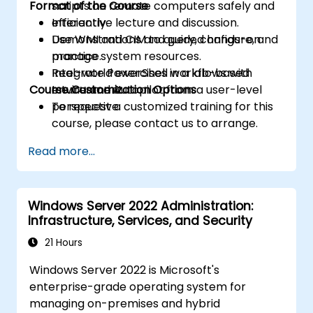
Format of the Course
scripts on remote computers safely and
efficiently.
Interactive lecture and discussion.
Use WMI and CIM to query, configure, and
Demonstrations and guided hands-on
manage system resources.
practice.
Integrate PowerShell workflows with
Real-world exercises in a lab-based
Course Customization Options
Intune and Autopilot from a user-level
environment.
perspective.
To request a customized training for this
course, please contact us to arrange.
Read more...
Windows Server 2022 Administration:
Infrastructure, Services, and Security
21 Hours
Windows Server 2022 is Microsoft's
enterprise-grade operating system for
managing on-premises and hybrid